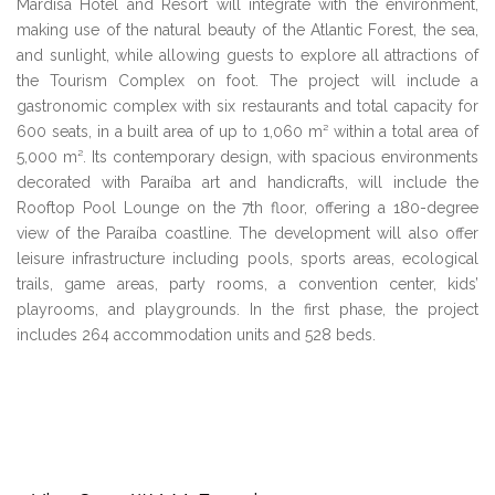
Mardisa Hotel and Resort will integrate with the environment,
making use of the natural beauty of the Atlantic Forest, the sea,
and sunlight, while allowing guests to explore all attractions of
the Tourism Complex on foot. The project will include a
gastronomic complex with six restaurants and total capacity for
600 seats, in a built area of up to 1,060 m² within a total area of
5,000 m². Its contemporary design, with spacious environments
decorated with Paraíba art and handicrafts, will include the
Rooftop Pool Lounge on the 7th floor, offering a 180-degree
view of the Paraíba coastline. The development will also offer
leisure infrastructure including pools, sports areas, ecological
trails, game areas, party rooms, a convention center, kids’
playrooms, and playgrounds. In the first phase, the project
includes 264 accommodation units and 528 beds.