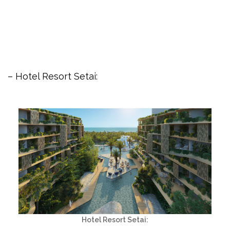
– Hotel Resort Setai:
Hotel Resort Setai: