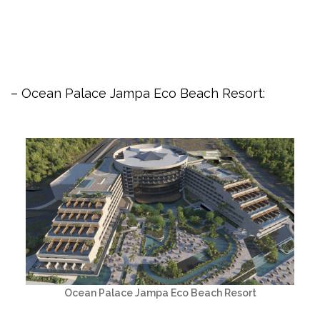
– Ocean Palace Jampa Eco Beach Resort:
Ocean Palace Jampa Eco Beach Resort