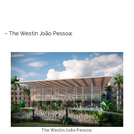
– The Westin João Pessoa:
The Westin João Pessoa: