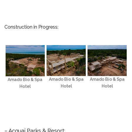
Construction in Progress:
Amado Bio & Spa
Amado Bio & Spa
Amado Bio & Spa
Hotel
Hotel
Hotel
– Acquaí Parks & Resort: