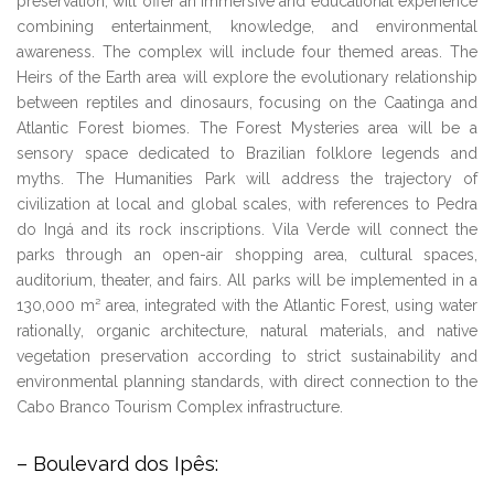
preservation, will offer an immersive and educational experience
combining entertainment, knowledge, and environmental
awareness. The complex will include four themed areas. The
Heirs of the Earth area will explore the evolutionary relationship
between reptiles and dinosaurs, focusing on the Caatinga and
Atlantic Forest biomes. The Forest Mysteries area will be a
sensory space dedicated to Brazilian folklore legends and
myths. The Humanities Park will address the trajectory of
civilization at local and global scales, with references to Pedra
do Ingá and its rock inscriptions. Vila Verde will connect the
parks through an open-air shopping area, cultural spaces,
auditorium, theater, and fairs. All parks will be implemented in a
130,000 m² area, integrated with the Atlantic Forest, using water
rationally, organic architecture, natural materials, and native
vegetation preservation according to strict sustainability and
environmental planning standards, with direct connection to the
Cabo Branco Tourism Complex infrastructure.
– Boulevard dos Ipês: