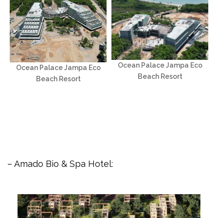
Ocean Palace Jampa Eco
Ocean Palace Jampa Eco
Beach Resort
Beach Resort
– Amado Bio & Spa Hotel: