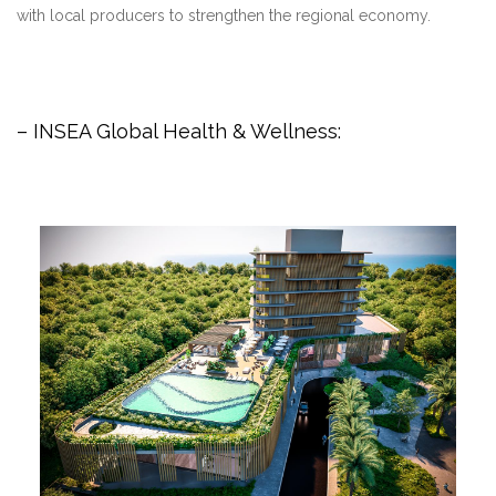
with local producers to strengthen the regional economy.
– INSEA Global Health & Wellness: