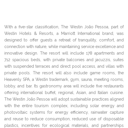
With a five-star classification, The Westin João Pessoa, part of
Westin Hotels & Resorts, a Marriott International brand, was
designed to offer guests a retreat of tranquility, comfort, and
connection with nature, while maintaining service excellence and
innovative design. The resort will include 178 apartments and
712 spacious beds, with private balconies and jacuzzis, suites
with suspended terraces and direct pool access, and villas with
private pools. The resort will also include game rooms, the
Heavenly SPA, a Westin trademark, gym, sauna, meeting rooms,
lobby, and bar. Its gastronomy area will include five restaurants
offering international buffet, regional, Asian, and Italian cuisine.
The Westin João Pessoa will adopt sustainable practices aligned
with the entire tourism complex, including solar energy and
photovoltaic systems for energy efficiency, rainwater capture
and reuse to reduce consumption, reduced use of disposable
plastics, incentives for ecological materials, and partnerships