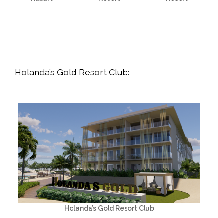
– Holanda’s Gold Resort Club:
Holanda’s Gold Resort Club