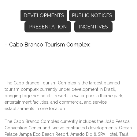
DEVELOPMENTS
PUBLIC NOTICES
PRESENTATION
INCENTIVES
– Cabo Branco Tourism Complex:
The Cabo Branco Tourism Complex is the largest planned
tourism complex currently under development in Brazil,
bringing together hotels, resorts, a water park, a theme park,
entertainment facilities, and commercial and service
establishments in one location.
The Cabo Branco Complex currently includes the João Pessoa
Convention Center and twelve contracted developments: Ocean
Palace Jampa Eco Beach Resort, Amado Bio & SPA Hotel, Tauá