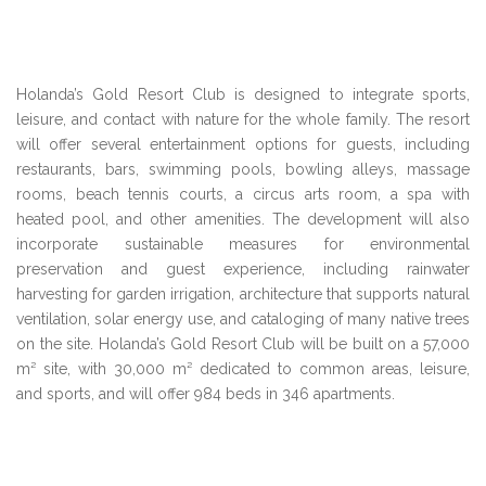
Holanda’s Gold Resort Club is designed to integrate sports,
leisure, and contact with nature for the whole family. The resort
will offer several entertainment options for guests, including
restaurants, bars, swimming pools, bowling alleys, massage
rooms, beach tennis courts, a circus arts room, a spa with
heated pool, and other amenities. The development will also
incorporate sustainable measures for environmental
preservation and guest experience, including rainwater
harvesting for garden irrigation, architecture that supports natural
ventilation, solar energy use, and cataloging of many native trees
on the site. Holanda’s Gold Resort Club will be built on a 57,000
m² site, with 30,000 m² dedicated to common areas, leisure,
and sports, and will offer 984 beds in 346 apartments.