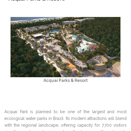
Acquaí Parks & Resort
Acquaí Park is planned to be one of the largest and most
ecological water parks in Brazil. Its modern attractions will blend
with the regional landscape, offering capacity for 7,700 visitors