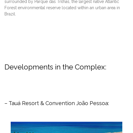
surrounded by Parque das Trilhas, the largest native Atlantic
Forest environmental reserve located within an urban area in
Brazil.
Developments in the Complex:
– Tauá Resort & Convention João Pessoa: