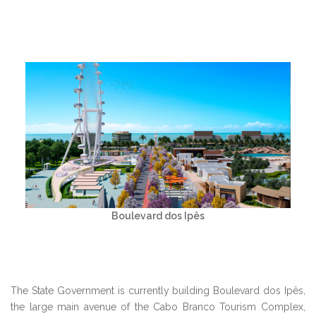
Boulevard dos Ipês
The State Government is currently building Boulevard dos Ipês,
the large main avenue of the Cabo Branco Tourism Complex,