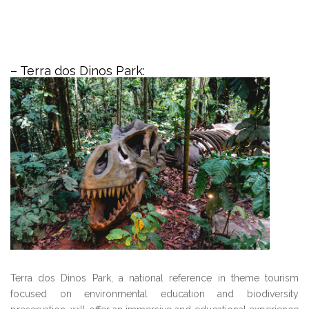
– Terra dos Dinos Park:
Terra dos Dinos Park, a national reference in theme tourism
focused on environmental education and biodiversity