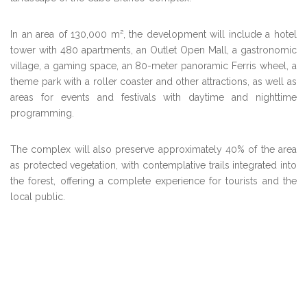
In an area of 130,000 m², the development will include a hotel
tower with 480 apartments, an Outlet Open Mall, a gastronomic
village, a gaming space, an 80-meter panoramic Ferris wheel, a
theme park with a roller coaster and other attractions, as well as
areas for events and festivals with daytime and nighttime
programming.
The complex will also preserve approximately 40% of the area
as protected vegetation, with contemplative trails integrated into
the forest, offering a complete experience for tourists and the
local public.