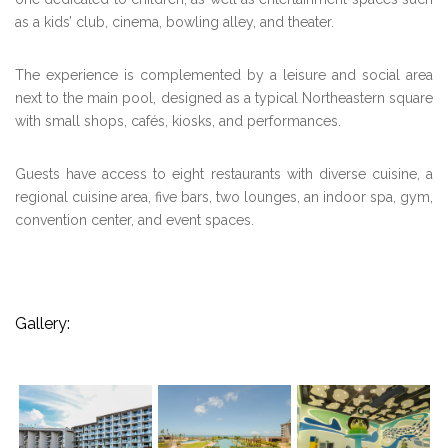
as a kids’ club, cinema, bowling alley, and theater.
The experience is complemented by a leisure and social area
next to the main pool, designed as a typical Northeastern square
with small shops, cafés, kiosks, and performances.
Guests have access to eight restaurants with diverse cuisine, a
regional cuisine area, five bars, two lounges, an indoor spa, gym,
convention center, and event spaces.
Gallery: