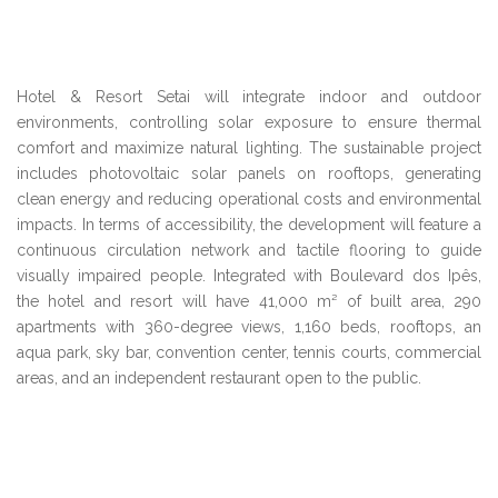
Hotel & Resort Setai will integrate indoor and outdoor
environments, controlling solar exposure to ensure thermal
comfort and maximize natural lighting. The sustainable project
includes photovoltaic solar panels on rooftops, generating
clean energy and reducing operational costs and environmental
impacts. In terms of accessibility, the development will feature a
continuous circulation network and tactile flooring to guide
visually impaired people. Integrated with Boulevard dos Ipês,
the hotel and resort will have 41,000 m² of built area, 290
apartments with 360-degree views, 1,160 beds, rooftops, an
aqua park, sky bar, convention center, tennis courts, commercial
areas, and an independent restaurant open to the public.