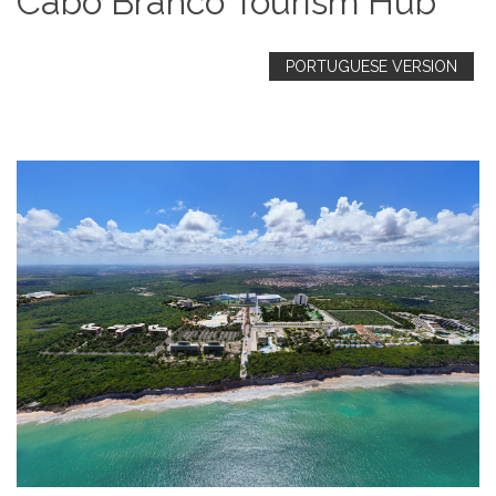
Cabo Branco Tourism Hub
PORTUGUESE VERSION