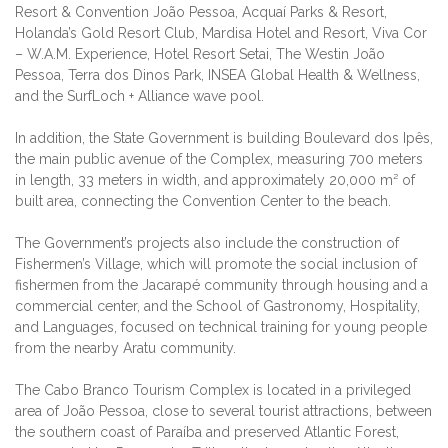
Resort & Convention João Pessoa, Acquaí Parks & Resort,
Holanda’s Gold Resort Club, Mardisa Hotel and Resort, Viva Cor
– W.A.M. Experience, Hotel Resort Setai, The Westin João
Pessoa, Terra dos Dinos Park, INSEA Global Health & Wellness,
and the SurfLoch + Alliance wave pool.
In addition, the State Government is building Boulevard dos Ipês,
the main public avenue of the Complex, measuring 700 meters
in length, 33 meters in width, and approximately 20,000 m² of
built area, connecting the Convention Center to the beach.
The Government’s projects also include the construction of
Fishermen’s Village, which will promote the social inclusion of
fishermen from the Jacarapé community through housing and a
commercial center, and the School of Gastronomy, Hospitality,
and Languages, focused on technical training for young people
from the nearby Aratu community.
The Cabo Branco Tourism Complex is located in a privileged
area of João Pessoa, close to several tourist attractions, between
the southern coast of Paraíba and preserved Atlantic Forest,