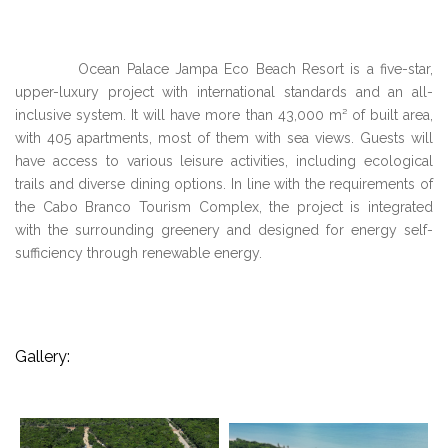
Ocean Palace Jampa Eco Beach Resort is a five-star,
upper-luxury project with international standards and an all-
inclusive system. It will have more than 43,000 m² of built area,
with 405 apartments, most of them with sea views. Guests will
have access to various leisure activities, including ecological
trails and diverse dining options. In line with the requirements of
the Cabo Branco Tourism Complex, the project is integrated
with the surrounding greenery and designed for energy self-
sufficiency through renewable energy.
Gallery: