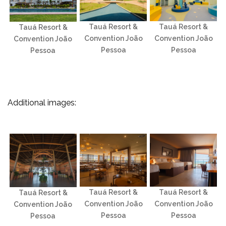
Tauá Resort &
Tauá Resort &
Tauá Resort &
Convention João
Convention João
Convention João
Pessoa
Pessoa
Pessoa
Additional images:
Tauá Resort &
Tauá Resort &
Tauá Resort &
Convention João
Convention João
Convention João
Pessoa
Pessoa
Pessoa