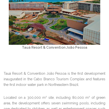
Tauá Resort & Convention João Pessoa
Tauá Resort & Convention João Pessoa is the first development
inaugurated in the Cabo Branco Tourism Complex and features
the first indoor water park in Northeastern Brazil.
Located on a 300,000 m² site, including 80,000 m² of green
area, the development offers seven swimming pools, including
one dedicated to children, as well as entertainment spaces such