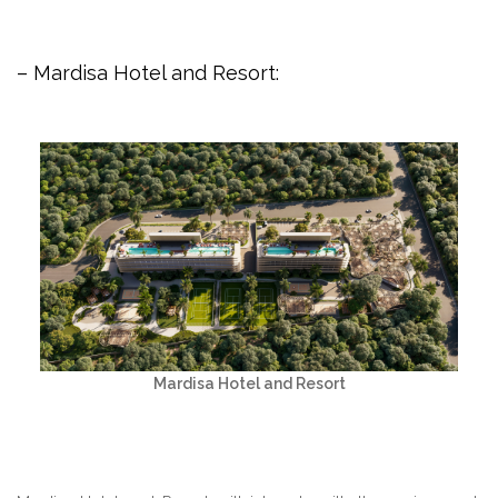
– Mardisa Hotel and Resort:
Mardisa Hotel and Resort