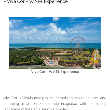
– Viva Cor – W.A.M. Experience:
Viva Cor – W.A.M. Experience
Viva Cor is WAM’s new project, combining leisure, tourism, and
shopping in an experience hub integrated with the natural
landscape of the Cabo Branco Complex.