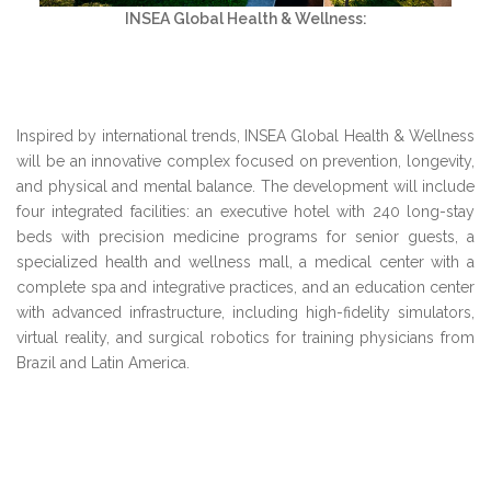
INSEA Global Health & Wellness:
Inspired by international trends, INSEA Global Health & Wellness
will be an innovative complex focused on prevention, longevity,
and physical and mental balance. The development will include
four integrated facilities: an executive hotel with 240 long-stay
beds with precision medicine programs for senior guests, a
specialized health and wellness mall, a medical center with a
complete spa and integrative practices, and an education center
with advanced infrastructure, including high-fidelity simulators,
virtual reality, and surgical robotics for training physicians from
Brazil and Latin America.