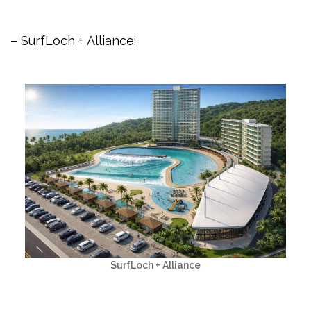
– SurfLoch + Alliance:
SurfLoch + Alliance