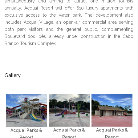
simultaneously and aiming to attract one million tourists
annually. Acquaí Resort will offer 610 luxury apartments with
exclusive access to the water park. The development also
includes Acquaí Village, an open-air commercial area serving
both park visitors and the general public, complementing
Boulevard dos Ipês, already under construction in the Cabo
Branco Tourism Complex.
Gallery:
Acquaí Parks &
Acquaí Parks &
Acquaí Parks &
Resort
Resort
Resort