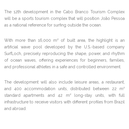
The 12th development in the Cabo Branco Tourism Complex
will be a sports tourism complex that will position João Pessoa
as a national reference for surfing outside the ocean.
With more than 16,000 m² of built area, the highlight is an
artificial wave pool developed by the U.S.-based company
SurfLoch, precisely reproducing the shape, power, and rhythm
of ocean waves, offering experiences for beginners, families,
and professional athletes in a safe and controlled environment.
The development will also include leisure areas, a restaurant,
and 400 accommodation units, distributed between 22 m²
standard apartments and 42 m² long-stay units, with full
infrastructure to receive visitors with different profiles from Brazil
and abroad.