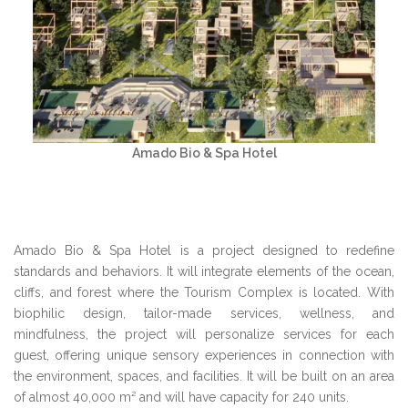
Amado Bio & Spa Hotel
Amado Bio & Spa Hotel is a project designed to redefine
standards and behaviors. It will integrate elements of the ocean,
cliffs, and forest where the Tourism Complex is located. With
biophilic design, tailor-made services, wellness, and
mindfulness, the project will personalize services for each
guest, offering unique sensory experiences in connection with
the environment, spaces, and facilities. It will be built on an area
of almost 40,000 m² and will have capacity for 240 units.